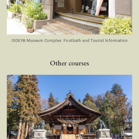
OIDEYA Museum Complex: Footbath and Tourist Information
Other courses