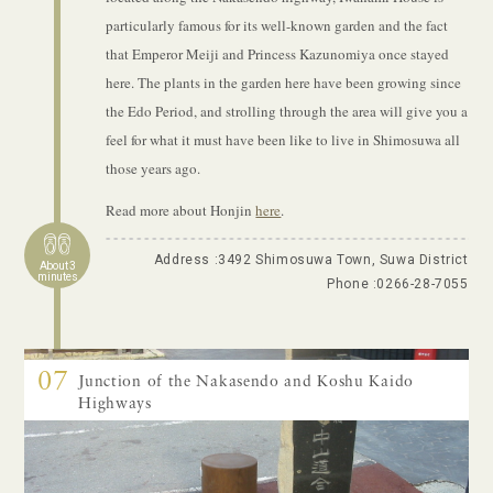
particularly famous for its well-known garden and the fact
that Emperor Meiji and Princess Kazunomiya once stayed
here. The plants in the garden here have been growing since
the Edo Period, and strolling through the area will give you a
feel for what it must have been like to live in Shimosuwa all
those years ago.
Read more about Honjin
here
.
Address :3492 Shimosuwa Town, Suwa District
About 3
minutes
Phone :
0266-28-7055
07
Junction of the Nakasendo and Koshu Kaido
Highways