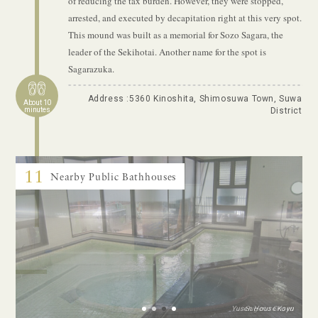
of reducing the tax burden. However, they were stopped,
arrested, and executed by decapitation right at this very spot.
This mound was built as a memorial for Sozo Sagara, the
leader of the Sekihotai. Another name for the spot is
Sagarazuka.
Address :5360 Kinoshita, Shimosuwa Town, Suwa
About 10
minutes
District
11
Nearby Public Bathhouses
Yusen House Koyu
Sugeno Onsen
Tanganoyu
Shin’yu
1
2
3
4