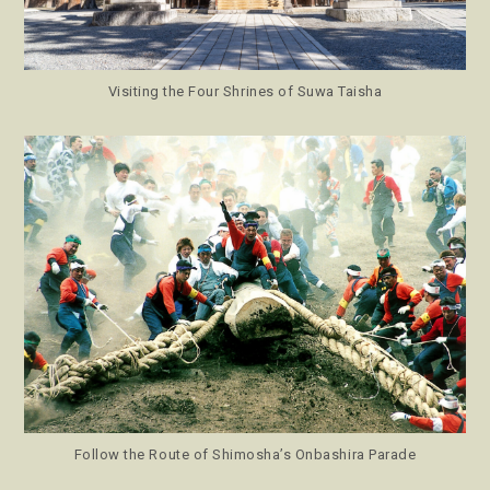
Visiting the Four Shrines of Suwa Taisha
Follow the Route of Shimosha’s Onbashira Parade