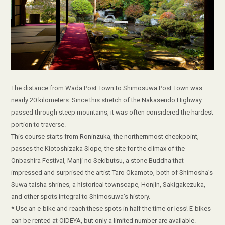
The distance from Wada Post Town to Shimosuwa Post Town was
nearly 20 kilometers. Since this stretch of the Nakasendo Highway
passed through steep mountains, it was often considered the hardest
portion to traverse.
This course starts from Roninzuka, the northernmost checkpoint,
passes the Kiotoshizaka Slope, the site for the climax of the
Onbashira Festival, Manji no Sekibutsu, a stone Buddha that
impressed and surprised the artist Taro Okamoto, both of Shimosha’s
Suwa-taisha shrines, a historical townscape, Honjin, Sakigakezuka,
and other spots integral to Shimosuwa’s history.
* Use an e-bike and reach these spots in half the time or less! E-bikes
can be rented at OIDEYA, but only a limited number are available.