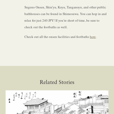
Sugeno Onsen, Shin’yu, Koyu, Tanganoyu, and other public
bathhouses can be found in Shimosuwa. You can hop in and
relax for just 240 JPY! If you’re short of time, be sure to
check out the footbaths as well.
Check out all the onsen facilities and footbaths
here
.
Related Stories