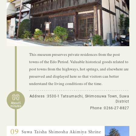
This museum preserves private residences from the post
towns of the Edo Period. Valuable historical goods related to
post towns from the highways, hot springs, and elsewhere are
preserved and displayed here so that visitors can better
understand the living conditions of the time.
Address :3530-1 Tatsumachi, SHimosuwa Town, Suwa
District
About 5
minutes
Phone :
0266-27-8827
09
Suwa Taisha Shimosha Akimiya Shrine