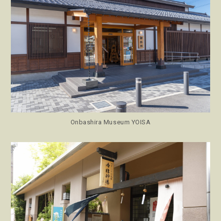
Onbashira Museum YOISA