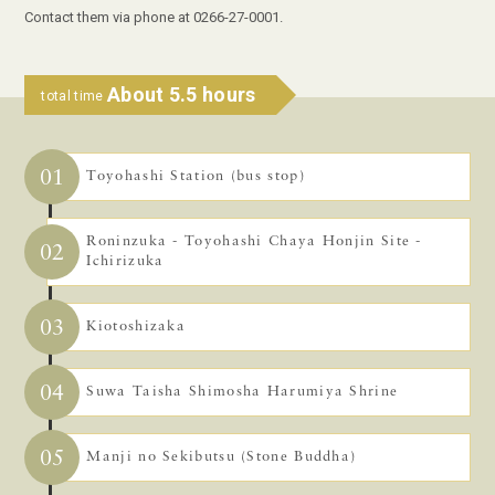
Contact them via phone at 0266-27-0001.
About 5.5 hours
total time
01
Toyohashi Station (bus stop)
Roninzuka - Toyohashi Chaya Honjin Site -
02
Ichirizuka
03
Kiotoshizaka
04
Suwa Taisha Shimosha Harumiya Shrine
05
Manji no Sekibutsu (Stone Buddha)