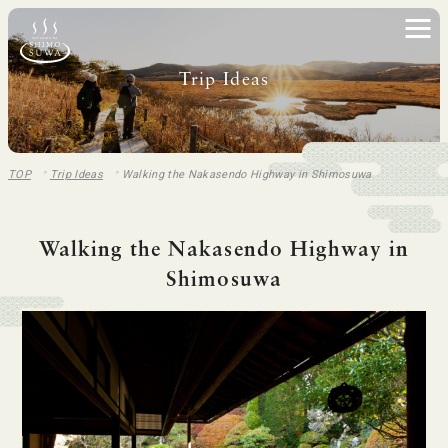
Trip Ideas
TOP
Trip Ideas
Walking the Nakasendo Highway in Shimosuwa
Walking the Nakasendo Highway in
Shimosuwa