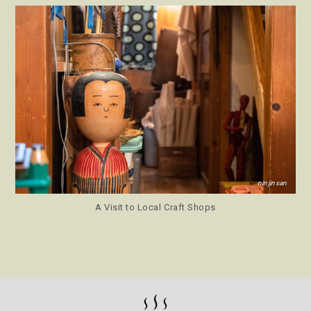
ninjinsan
A Visit to Local Craft Shops