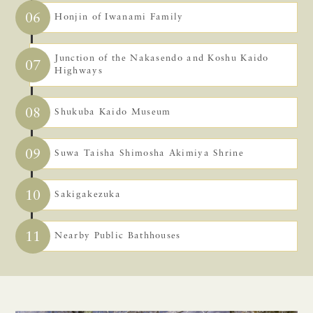
06
Honjin of Iwanami Family
Junction of the Nakasendo and Koshu Kaido
07
Highways
08
Shukuba Kaido Museum
09
Suwa Taisha Shimosha Akimiya Shrine
10
Sakigakezuka
11
Nearby Public Bathhouses