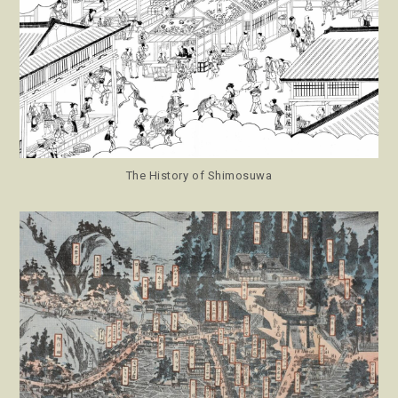
The History of Shimosuwa