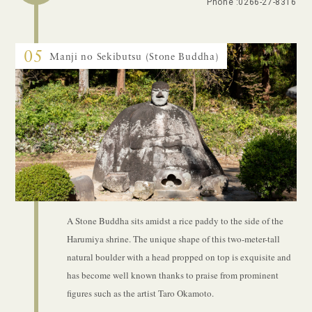
Phone :
0266-27-8316
05
Manji no Sekibutsu (Stone Buddha)
A Stone Buddha sits amidst a rice paddy to the side of the
Harumiya shrine. The unique shape of this two-meter-tall
natural boulder with a head propped on top is exquisite and
has become well known thanks to praise from prominent
figures such as the artist Taro Okamoto.