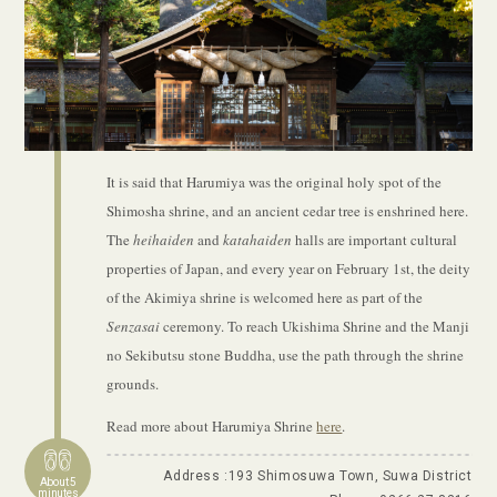
It is said that Harumiya was the original holy spot of the
Shimosha shrine, and an ancient cedar tree is enshrined here.
The
heihaiden
and
katahaiden
halls are important cultural
properties of Japan, and every year on February 1st, the deity
of the Akimiya shrine is welcomed here as part of the
Senzasai
ceremony. To reach Ukishima Shrine and the Manji
no Sekibutsu stone Buddha, use the path through the shrine
grounds.
Read more about Harumiya Shrine
here
.
Address :193 Shimosuwa Town, Suwa District
About 5
minutes