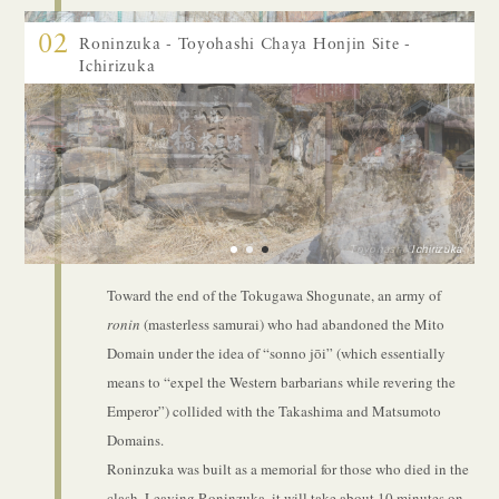
02
Roninzuka - Toyohashi Chaya Honjin Site -
Ichirizuka
Toyohashi Chaya Site
Roninzuka
Ichirizuka
1
2
3
Toward the end of the Tokugawa Shogunate, an army of
ronin
(masterless samurai) who had abandoned the Mito
Domain under the idea of “sonno jōi” (which essentially
means to “expel the Western barbarians while revering the
Emperor”) collided with the Takashima and Matsumoto
Domains.
Roninzuka was built as a memorial for those who died in the
clash. Leaving Roninzuka, it will take about 10 minutes on