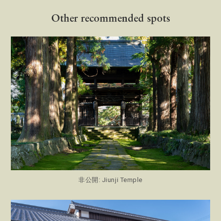
Other recommended spots
非公開: Jiunji Temple