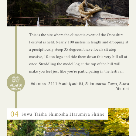
Kiotoshizaka
This is the site where the climactic event of the Onbashira
Festival is held. Nearly 100 meters in length and dropping at
a precipitously steep 35 degrees, brave locals sit atop
massive, 10-ton logs and ride them down this very hill all at
once. Straddling the model log at the top of the hill will
make you feel just like you’re participating in the festival.
Address :2111 Machiyashiki, Shimosuwa Town, Suwa
About 30
minutes
District
04
Suwa Taisha Shimosha Harumiya Shrine