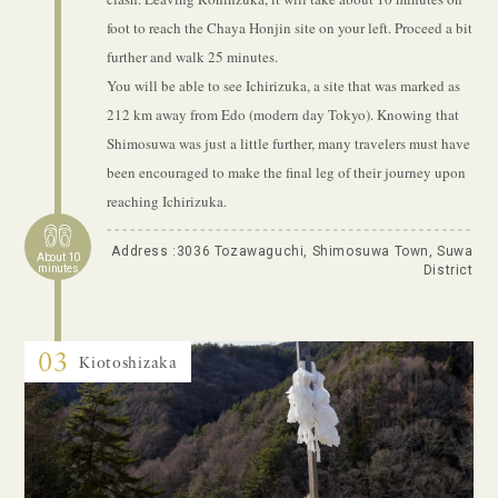
foot to reach the Chaya Honjin site on your left. Proceed a bit
further and walk 25 minutes.
You will be able to see Ichirizuka, a site that was marked as
212 km away from Edo (modern day Tokyo). Knowing that
Shimosuwa was just a little further, many travelers must have
been encouraged to make the final leg of their journey upon
reaching Ichirizuka.
Address :3036 Tozawaguchi, Shimosuwa Town, Suwa
About 10
minutes
District
03
Kiotoshizaka