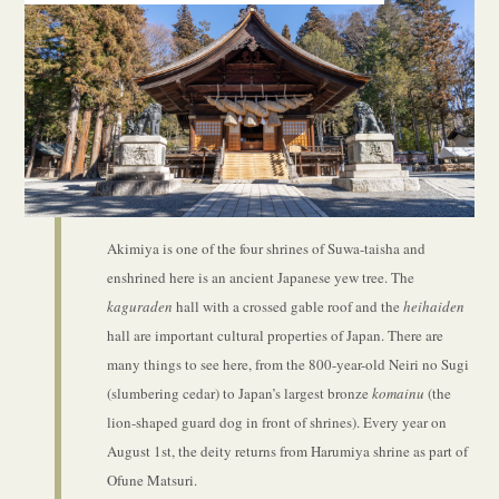
Akimiya is one of the four shrines of Suwa-taisha and
enshrined here is an ancient Japanese yew tree. The
kaguraden
hall with a crossed gable roof and the
heihaiden
hall are important cultural properties of Japan. There are
many things to see here, from the 800-year-old Neiri no Sugi
(slumbering cedar) to Japan’s largest bronze
komainu
(the
lion-shaped guard dog in front of shrines). Every year on
August 1st, the deity returns from Harumiya shrine as part of
Ofune Matsuri.