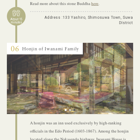
Read more about this stone Buddha
here
.
Address :133 Yashiro, Shimosuwa Town, Suwa
About 15
minutes
DIstrict
06
Honjin of Iwanami Family
1
2
3
A honjin was an inn used exclusively by high-ranking
officials in the Edo Period (1603-1867). Among the honjin
located along the Nakasendo highway, Iwanami House is