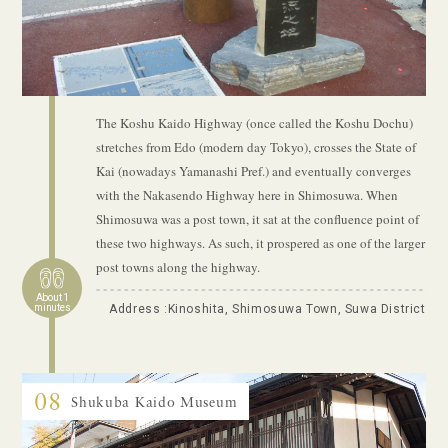
The Koshu Kaido Highway (once called the Koshu Dochu)
stretches from Edo (modern day Tokyo), crosses the State of
Kai (nowadays Yamanashi Pref.) and eventually converges
with the Nakasendo Highway here in Shimosuwa. When
Shimosuwa was a post town, it sat at the confluence point of
these two highways. As such, it prospered as one of the larger
post towns along the highway.
About 1
minutes
Address :Kinoshita, Shimosuwa Town, Suwa District
08
Shukuba Kaido Museum