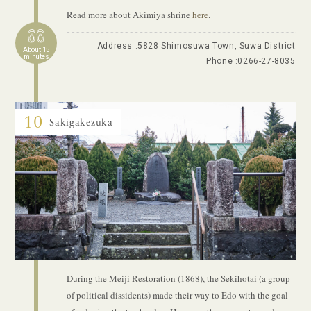
Read more about Akimiya shrine
here
.
Address :5828 Shimosuwa Town, Suwa District
About 15
minutes
Phone :
0266-27-8035
10
Sakigakezuka
During the Meiji Restoration (1868), the Sekihotai (a group
of political dissidents) made their way to Edo with the goal