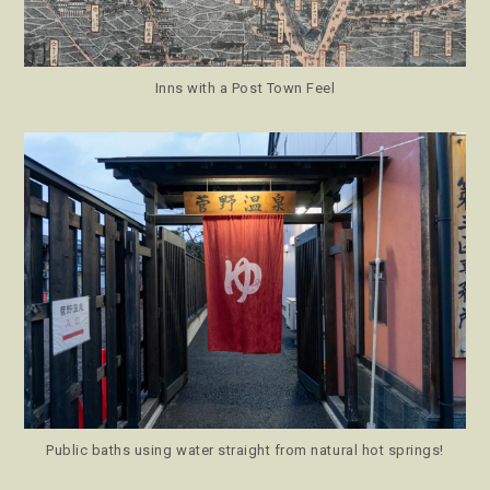
Inns with a Post Town Feel
Public baths using water straight from natural hot springs!