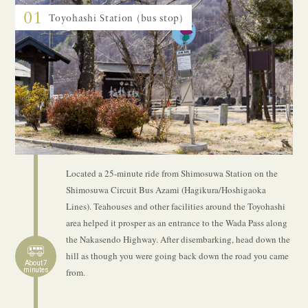
01
Toyohashi Station (bus stop)
Located a 25-minute ride from Shimosuwa Station on the
Shimosuwa Circuit Bus Azami (Hagikura/Hoshigaoka
Lines). Teahouses and other facilities around the Toyohashi
area helped it prosper as an entrance to the Wada Pass along
the Nakasendo Highway. After disembarking, head down the
hill as though you were going back down the road you came
About 7
minutes
from.