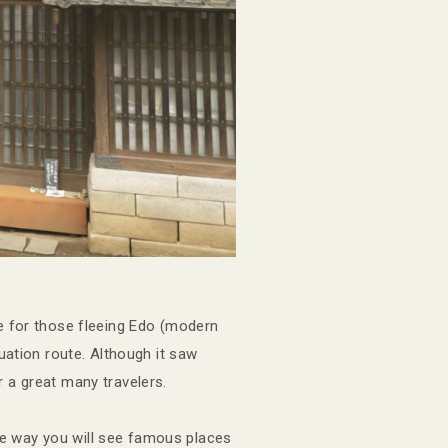
 for those fleeing Edo (modern
uation route. Although it saw
 a great many travelers.
he way you will see famous places