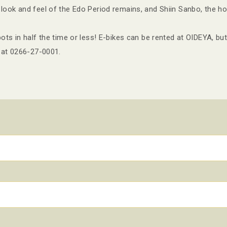
ook and feel of the Edo Period remains, and Shiin Sanbo, the h
ts in half the time or less! E-bikes can be rented at OIDEYA, but
 at 0266-27-0001.