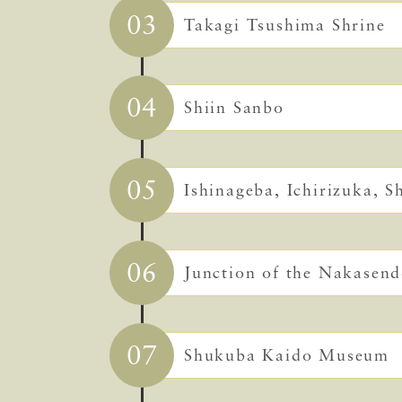
03
Takagi Tsushima Shrine
04
Shiin Sanbo
05
Ishinageba, Ichirizuka, 
06
Junction of the Nakasen
07
Shukuba Kaido Museum