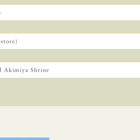
s
store)
d Akimiya Shrine