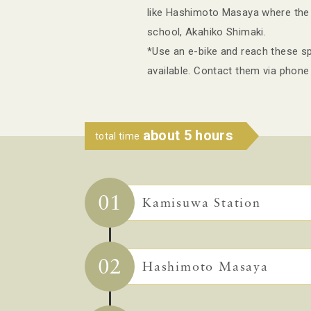
like Hashimoto Masaya where the l
school, Akahiko Shimaki.
*Use an e-bike and reach these spo
available. Contact them via phone
about 5 hours
total time
01
Kamisuwa Station
02
Hashimoto Masaya