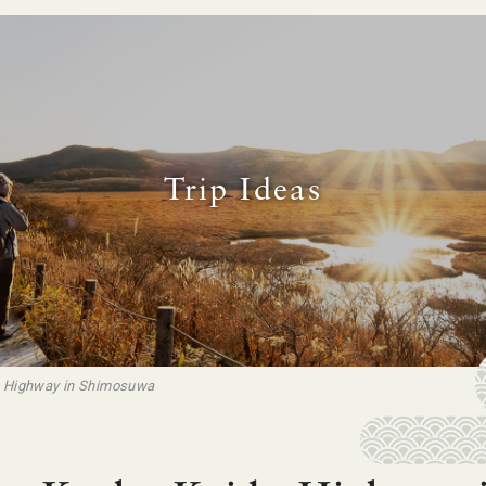
Trip Ideas
o Highway in Shimosuwa