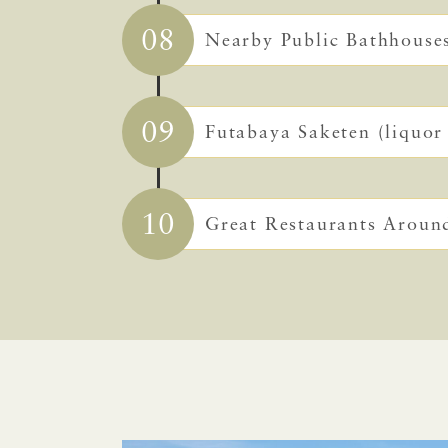
08
Nearby Public Bathhouse
09
Futabaya Saketen (liquor 
10
Great Restaurants Aroun