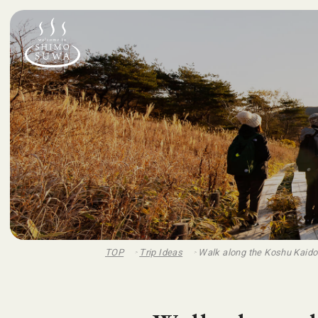
TOP
Trip Ideas
Walk along the Koshu Kaid