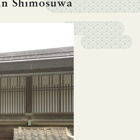
in Shimosuwa