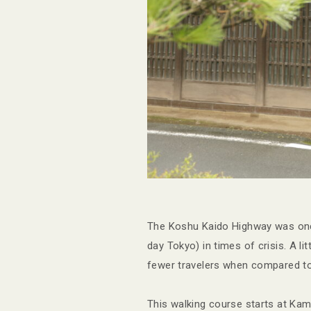
The Koshu Kaido Highway was onc
day Tokyo) in times of crisis. A l
fewer travelers when compared to 
This walking course starts at Ka