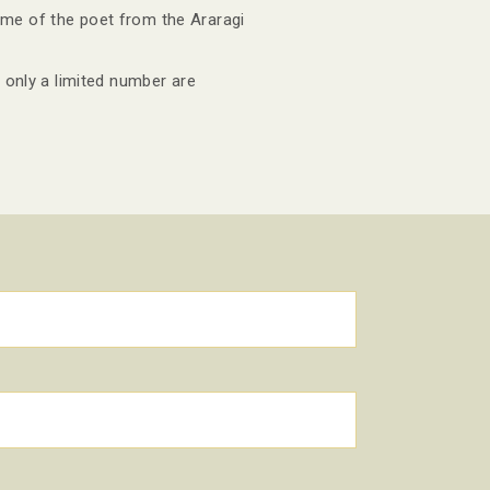
ome of the poet from the Araragi
 only a limited number are