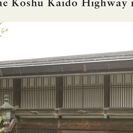
the Koshu Kaido Highway 