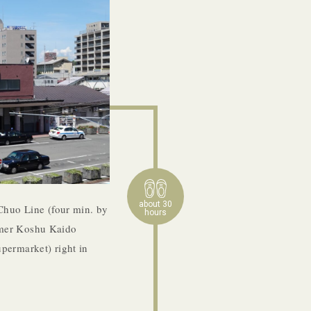
about 30
Chuo Line (four min. by
hours
former Koshu Kaido
permarket) right in