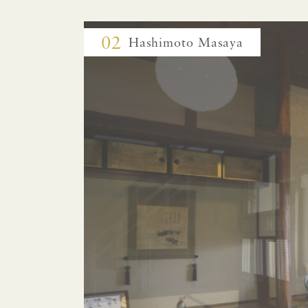
02
Hashimoto Masaya