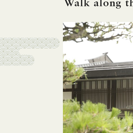
Walk along 