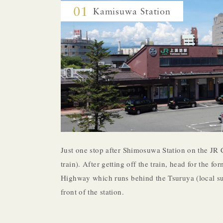
01
Kamisuwa Station
Just one stop after Shimosuwa Station on the JR 
train). After getting off the train, head for the 
Highway which runs behind the Tsuruya (local su
front of the station.