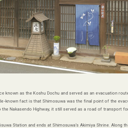
e known as the Koshu Dochu and served as an evacuation route
ittle-known fact is that Shimosuwa was the final point of the evac
the Nakasendo Highway, it still served as a road of transport for
misuwa Station and ends at Shimosuwa’s Akimiya Shrine. Along t