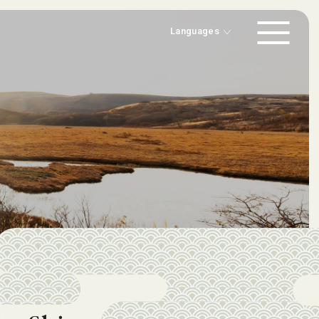
-
Japanese
-
English
Languages