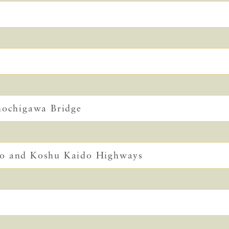
Shochigawa Bridge
do and Koshu Kaido Highways